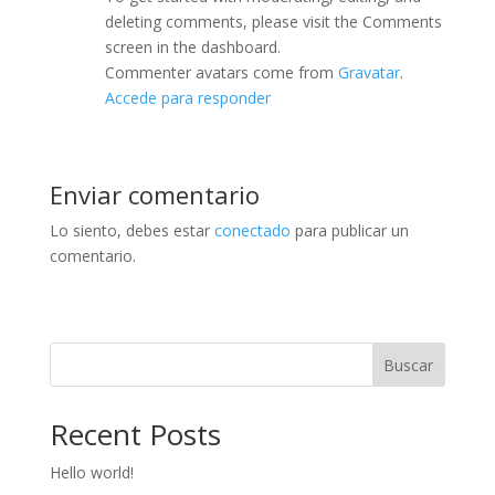
deleting comments, please visit the Comments
screen in the dashboard.
Commenter avatars come from
Gravatar
.
Accede para responder
Enviar comentario
Lo siento, debes estar
conectado
para publicar un
comentario.
Buscar
Recent Posts
Hello world!