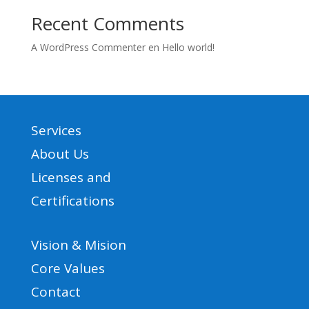
Recent Comments
A WordPress Commenter
en
Hello world!
Services
About Us
Licenses and
Certifications
Vision & Mision
Core Values
Contact