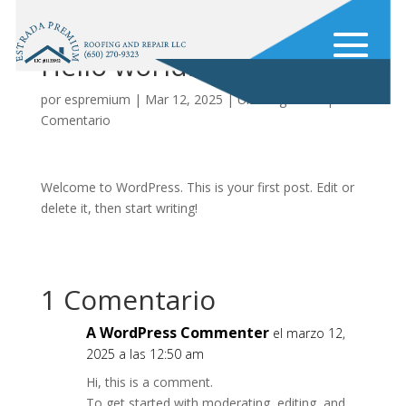
Hello world!
por
espremium
|
Mar 12, 2025
|
Uncategorized
|
1
Comentario
Welcome to WordPress. This is your first post. Edit or
delete it, then start writing!
1 Comentario
A WordPress Commenter
el marzo 12,
2025 a las 12:50 am
Hi, this is a comment.
To get started with moderating, editing, and